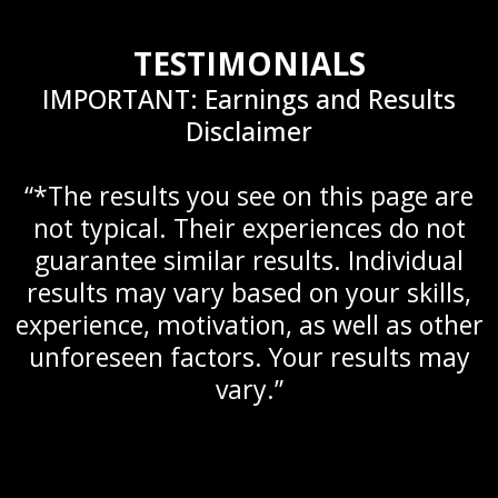
TESTIMONIALS
IMPORTANT: Earnings and Results
Disclaimer
“*The results you see on this page are
not typical. Their experiences do not
guarantee similar results. Individual
results may vary based on your skills,
experience, motivation, as well as other
unforeseen factors. Your results may
vary.”