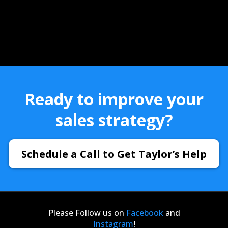
Ready to improve your
sales strategy?
Schedule a Call to Get Taylor’s Help
Please Follow us on
Facebook
and
Instagram
!