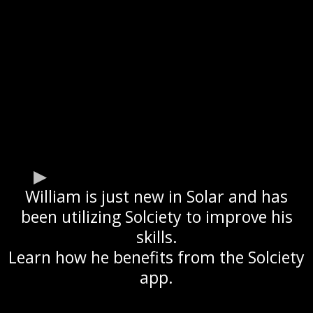
William is just new in Solar and has
been utilizing Solciety to improve his
skills.
Learn how he benefits from the Solciety
app.