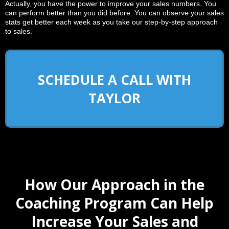
Actually, you have the power to improve your sales numbers. You
can perform better than you did before. You can observe your sales
stats get better each week as you take our step-by-step approach
to sales.
SCHEDULE A CALL WITH
TAYLOR
How Our Approach in the
Coaching Program Can Help
Increase Your Sales and