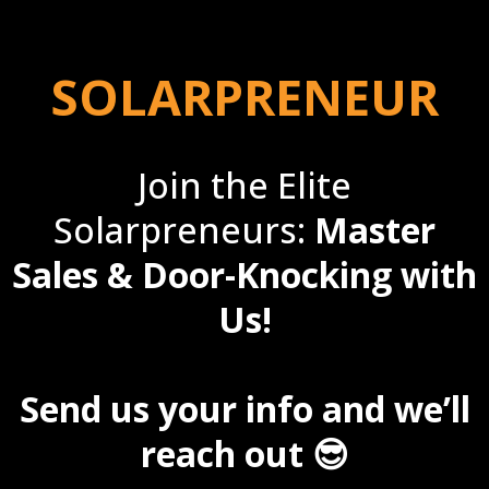
SOLARPRENEUR
Join the Elite
Solarpreneurs:
Master
Sales & Door-Knocking with
Us!
Send us your info and we’ll
reach out 😎