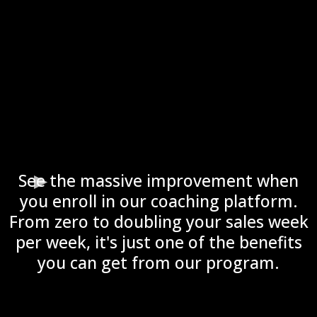
See the massive improvement when
you enroll in our coaching platform.
From zero to doubling your sales week
per week, it's just one of the benefits
you can get from our program.