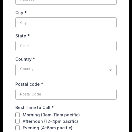
City
*
State
*
Country
*
Country
Postal code
*
Best Time to Call
*
Morning (9am-11am pacific)
Afternoon (12-4pm pacific)
Evening (4-6pm pacific)