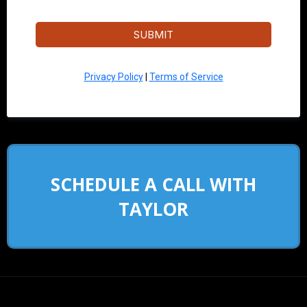
SUBMIT
Privacy Policy
|
Terms of Service
SCHEDULE A CALL WITH
TAYLOR