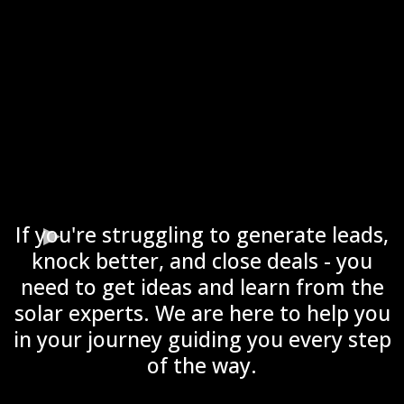
If you're struggling to generate leads,
knock better, and close deals - you
need to get ideas and learn from the
solar experts. We are here to help you
in your journey guiding you every step
of the way.