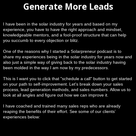
Generate More Leads
I have been in the solar industry for years and based on my
experience, you have to have the right approach and mindset,
knowledgeable mentors, and a fool-proof structure that can help
you succumb to every objection or blitz.
One of the reasons why I started a Solarpreneur podcast is to
share my experiences being in the solar industry for years now and
also just a simple way of giving back to the solar industry having
been molded in the way I am now by my predecessors.
This is I want you to click that "schedule a call" button to get started
on your path to self-improvement. Let's break down your sales
process, lead generation methods, and sales numbers. Allow us to
look at all angles and figure out how we can improve it.
I have coached and trained many sales reps who are already
reaping the benefits of their effort. See some of our clients’
experiences below: