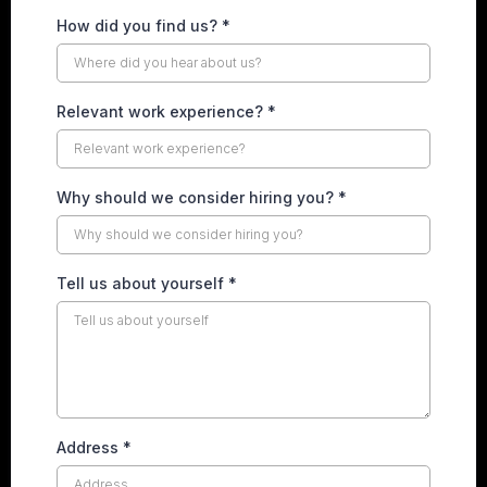
How did you find us?
*
Relevant work experience?
*
Why should we consider hiring you?
*
Tell us about yourself
*
Address
*