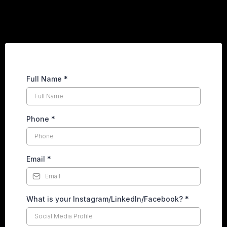
Full Name
*
Phone
*
Email
*
What is your Instagram/LinkedIn/Facebook?
*