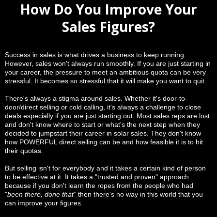
How Do You Improve Your
Sales Figures?
Success in sales is what drives a business to keep running.
However, sales won't always run smoothly. If you are just starting in
your career, the pressure to meet an ambitious quota can be very
stressful. It becomes so stressful that it will make you want to quit.
There's always a stigma around sales. Whether it's door-to-
door/direct selling or cold calling, it's always a challenge to close
deals especially if you are just starting out. Most sales reps are lost
and don't know where to start or what's the next step when they
decided to jumpstart their career in solar sales. They don't know
how POWERFUL direct selling can be and how feasible it is to hit
their quotas.
But selling isn't for everybody and it takes a certain kind of person
to be effective at it. It takes a "trusted and proven" approach
because if you don't learn the ropes from the people who had
"
been there, done that"
then there's no way in this world that you
can improve your figures.